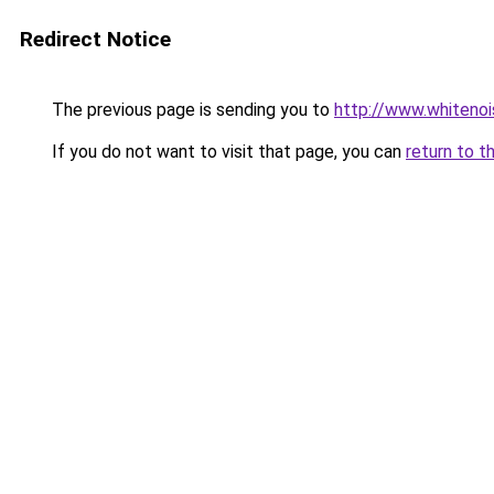
Redirect Notice
The previous page is sending you to
http://www.whitenoi
If you do not want to visit that page, you can
return to t