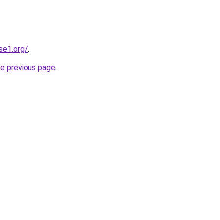
se1.org/
.
he previous page
.