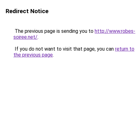
Redirect Notice
The previous page is sending you to
http://www.robes-
soiree.net/
.
If you do not want to visit that page, you can
return to
the previous page
.