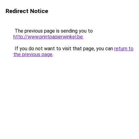
Redirect Notice
The previous page is sending you to
http://www.printpapierwinkel.be
.
If you do not want to visit that page, you can
return to
the previous page
.