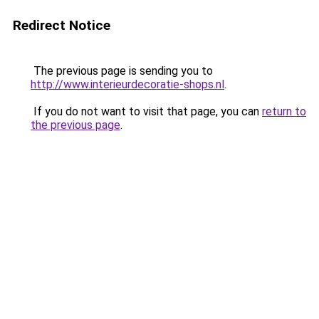
Redirect Notice
The previous page is sending you to
http://www.interieurdecoratie-shops.nl
.
If you do not want to visit that page, you can
return to
the previous page
.