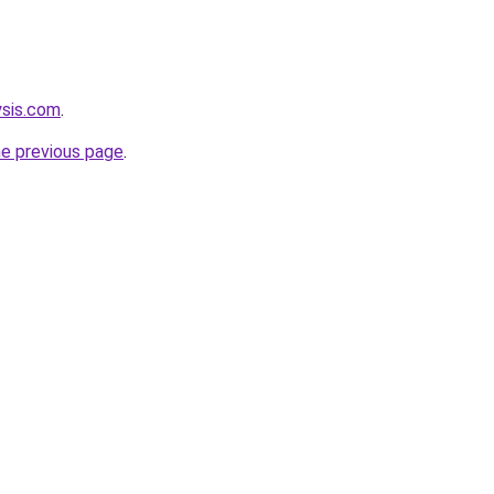
ysis.com
.
he previous page
.