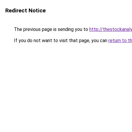
Redirect Notice
The previous page is sending you to
http://thestockanal
If you do not want to visit that page, you can
return to t