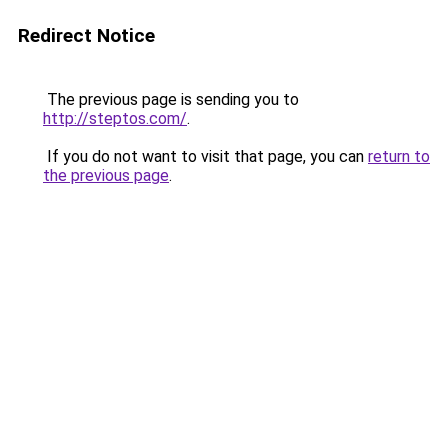
Redirect Notice
The previous page is sending you to
http://steptos.com/
.
If you do not want to visit that page, you can
return to
the previous page
.