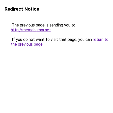
Redirect Notice
The previous page is sending you to
http://memehumor.net
.
If you do not want to visit that page, you can
return to
the previous page
.