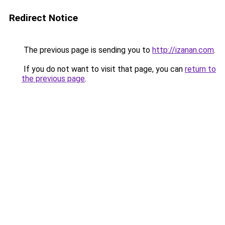
Redirect Notice
The previous page is sending you to
http://izanan.com
.
If you do not want to visit that page, you can
return to
the previous page
.