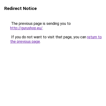
Redirect Notice
The previous page is sending you to
http://gurushop.eu/
.
If you do not want to visit that page, you can
return to
the previous page
.