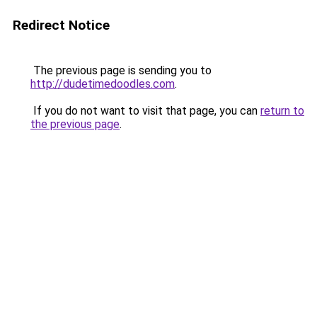
Redirect Notice
The previous page is sending you to
http://dudetimedoodles.com
.
If you do not want to visit that page, you can
return to
the previous page
.