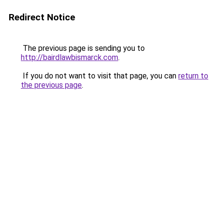
Redirect Notice
The previous page is sending you to
http://bairdlawbismarck.com
.
If you do not want to visit that page, you can
return to
the previous page
.