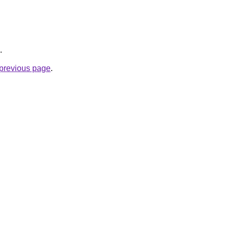
.
e previous page
.