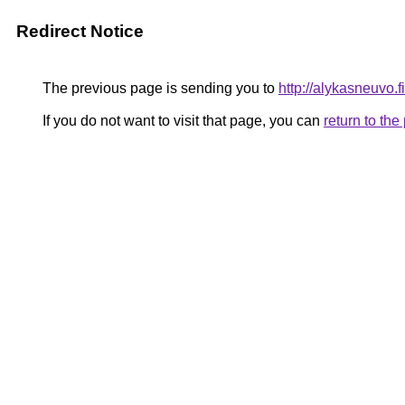
Redirect Notice
The previous page is sending you to
http://alykasneuvo.fi
If you do not want to visit that page, you can
return to th