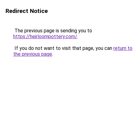
Redirect Notice
The previous page is sending you to
https://heirloompottery.com/
.
If you do not want to visit that page, you can
return to
the previous page
.