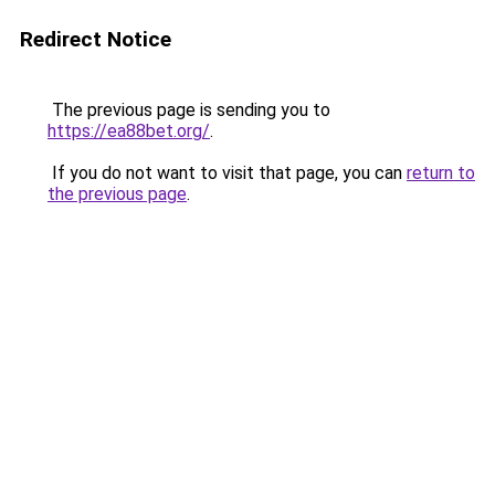
Redirect Notice
The previous page is sending you to
https://ea88bet.org/
.
If you do not want to visit that page, you can
return to
the previous page
.