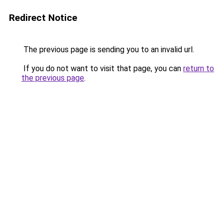
Redirect Notice
The previous page is sending you to an invalid url.
If you do not want to visit that page, you can
return to
the previous page
.