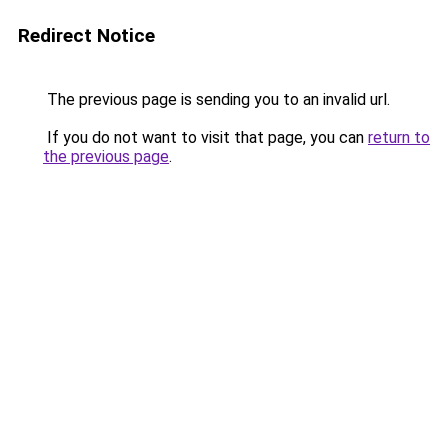
Redirect Notice
The previous page is sending you to an invalid url.
If you do not want to visit that page, you can
return to
the previous page
.