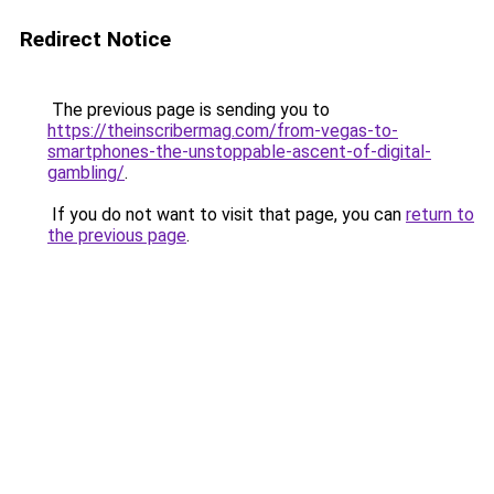
Redirect Notice
The previous page is sending you to
https://theinscribermag.com/from-vegas-to-
smartphones-the-unstoppable-ascent-of-digital-
gambling/
.
If you do not want to visit that page, you can
return to
the previous page
.