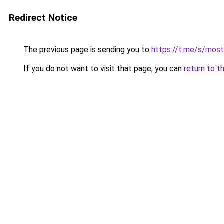
Redirect Notice
The previous page is sending you to
https://t.me/s/mos
If you do not want to visit that page, you can
return to t