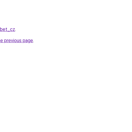
tbet_cz
.
he previous page
.