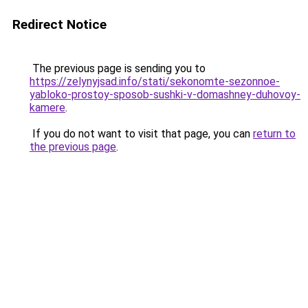
Redirect Notice
The previous page is sending you to
https://zelynyjsad.info/stati/sekonomte-sezonnoe-
yabloko-prostoy-sposob-sushki-v-domashney-duhovoy-
kamere
.
If you do not want to visit that page, you can
return to
the previous page
.