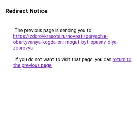
Redirect Notice
The previous page is sending you to
https://zdorovkrasota.ru/novosti/goryachie-
obertyvaniya-kogda-oni-mogut-byt-opasny-dlya-
zdorovya
.
If you do not want to visit that page, you can
return to
the previous page
.