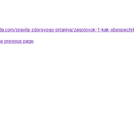
da.com/pravila-zdorovogo-pitaniya/zagolovok-1-kak-obespechi
he previous page
.