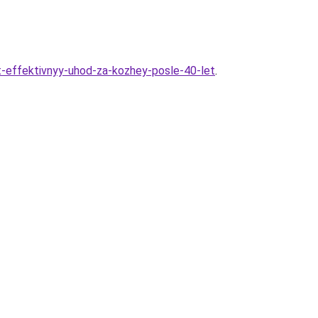
t-effektivnyy-uhod-za-kozhey-posle-40-let
.