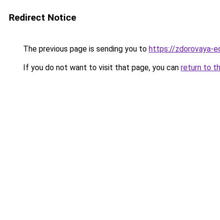
Redirect Notice
The previous page is sending you to
https://zdorovaya-e
If you do not want to visit that page, you can
return to t