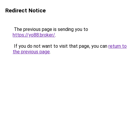
Redirect Notice
The previous page is sending you to
https://yo88.broker/
.
If you do not want to visit that page, you can
return to
the previous page
.