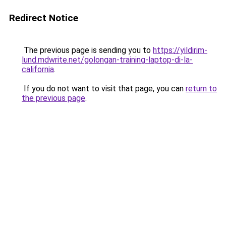
Redirect Notice
The previous page is sending you to
https://yildirim-
lund.mdwrite.net/golongan-training-laptop-di-la-
california
.
If you do not want to visit that page, you can
return to
the previous page
.