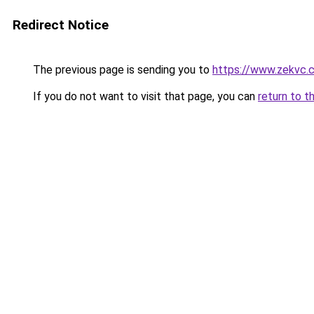
Redirect Notice
The previous page is sending you to
https://www.zekvc.c
If you do not want to visit that page, you can
return to t