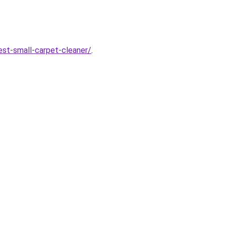
est-small-carpet-cleaner/
.