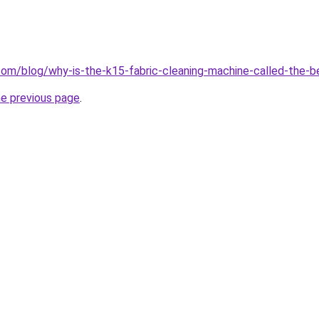
om/blog/why-is-the-k15-fabric-cleaning-machine-called-the-b
he previous page
.