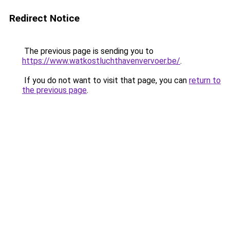
Redirect Notice
The previous page is sending you to
https://www.watkostluchthavenvervoer.be/
.
If you do not want to visit that page, you can
return to
the previous page
.