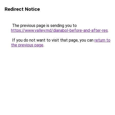
Redirect Notice
The previous page is sending you to
https://www.valley.md/dianabol-before-and-after-res
.
If you do not want to visit that page, you can
return to
the previous page
.