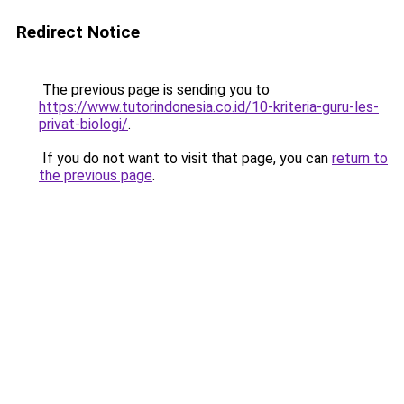
Redirect Notice
The previous page is sending you to
https://www.tutorindonesia.co.id/10-kriteria-guru-les-
privat-biologi/
.
If you do not want to visit that page, you can
return to
the previous page
.