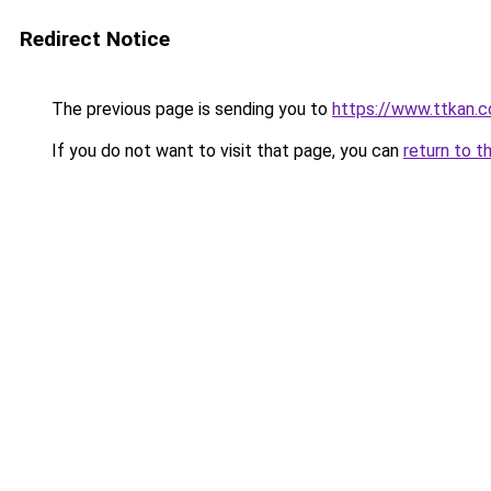
Redirect Notice
The previous page is sending you to
https://www.ttkan.c
If you do not want to visit that page, you can
return to t