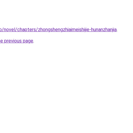
o/novel/chapters/zhongshengzhiaimeishijie-hunanzhanjia
.
he previous page
.