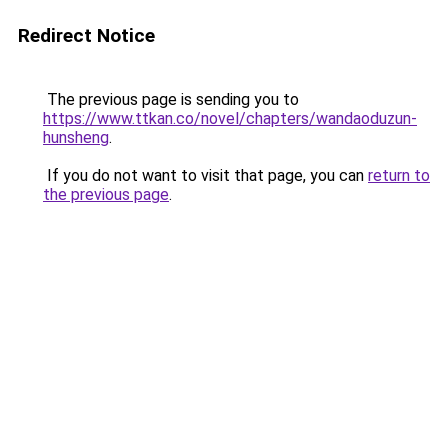
Redirect Notice
The previous page is sending you to
https://www.ttkan.co/novel/chapters/wandaoduzun-
hunsheng
.
If you do not want to visit that page, you can
return to
the previous page
.