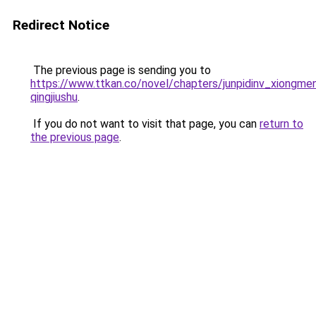
Redirect Notice
The previous page is sending you to
https://www.ttkan.co/novel/chapters/junpidinv_xiongm
qingjiushu
.
If you do not want to visit that page, you can
return to
the previous page
.