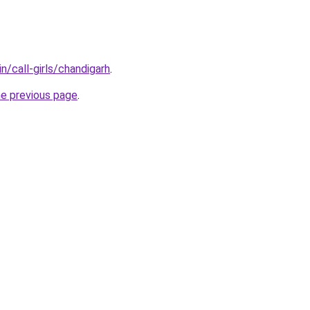
n/call-girls/chandigarh
.
he previous page
.