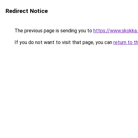
Redirect Notice
The previous page is sending you to
https://www.skokka.i
If you do not want to visit that page, you can
return to t