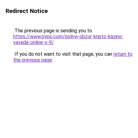
Redirect Notice
The previous page is sending you to
https://www.pypo.com/polnyj-obzor-kripto-kazino-
vavada-online-s-9/
.
If you do not want to visit that page, you can
return to
the previous page
.