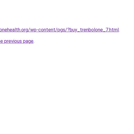
yonehealth.org/wp-content/pgs/?buy_trenbolone_7.html
.
he previous page
.