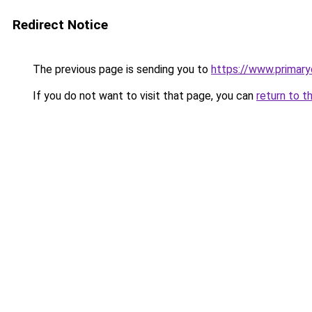
Redirect Notice
The previous page is sending you to
https://www.primar
If you do not want to visit that page, you can
return to t