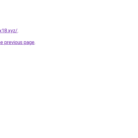
x18.xyz/
.
he previous page
.