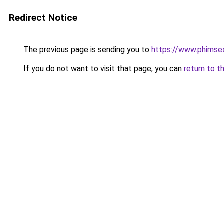
Redirect Notice
The previous page is sending you to
https://www.phimse
If you do not want to visit that page, you can
return to t