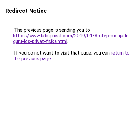
Redirect Notice
The previous page is sending you to
https://www.latisprivat.com/2019/01/8-step-menjadi-
guru-les-privat-fisika.html
.
If you do not want to visit that page, you can
return to
the previous page
.