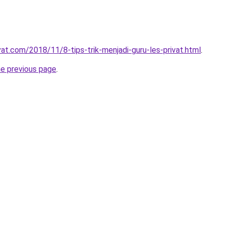
vat.com/2018/11/8-tips-trik-menjadi-guru-les-privat.html
.
he previous page
.