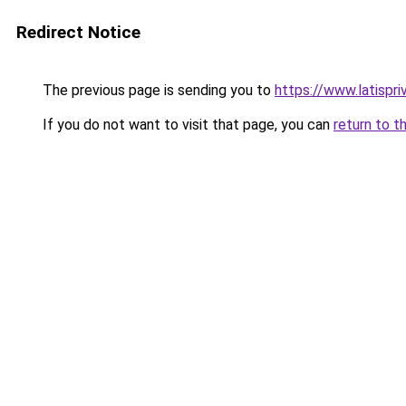
Redirect Notice
The previous page is sending you to
https://www.latispri
If you do not want to visit that page, you can
return to t