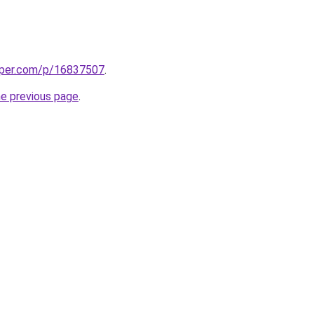
aper.com/p/16837507
.
he previous page
.