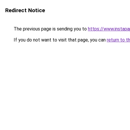
Redirect Notice
The previous page is sending you to
https://www.instap
If you do not want to visit that page, you can
return to t