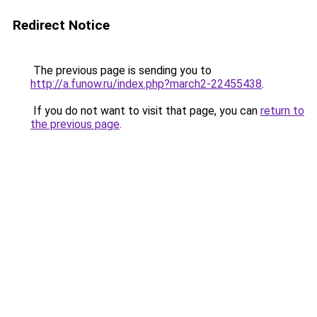
Redirect Notice
The previous page is sending you to
http://a.funow.ru/index.php?march2-22455438
.
If you do not want to visit that page, you can
return to
the previous page
.