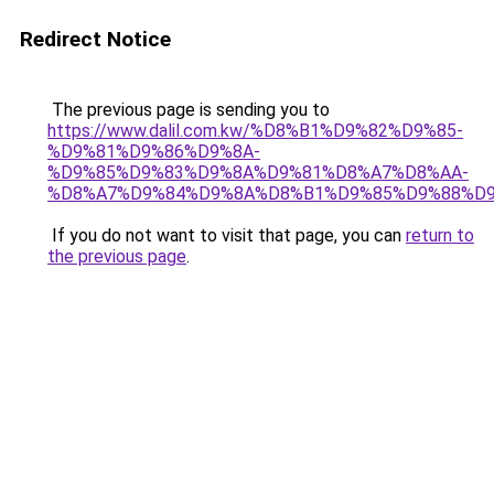
Redirect Notice
The previous page is sending you to
https://www.dalil.com.kw/%D8%B1%D9%82%D9%85-
%D9%81%D9%86%D9%8A-
%D9%85%D9%83%D9%8A%D9%81%D8%A7%D8%AA-
%D8%A7%D9%84%D9%8A%D8%B1%D9%85%D9%88%D9
If you do not want to visit that page, you can
return to
the previous page
.