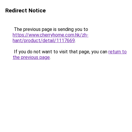
Redirect Notice
The previous page is sending you to
https://www.cherryhome.com.hk/zh-
hant/product/detail/1117669
.
If you do not want to visit that page, you can
return to
the previous page
.