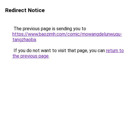
Redirect Notice
The previous page is sending you to
https://www.baozimh.com/comic/mowangdelunwuqu-
tangzhaoba
.
If you do not want to visit that page, you can
return to
the previous page
.