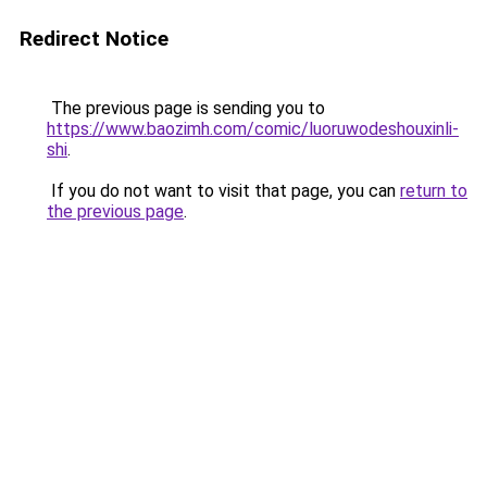
Redirect Notice
The previous page is sending you to
https://www.baozimh.com/comic/luoruwodeshouxinli-
shi
.
If you do not want to visit that page, you can
return to
the previous page
.