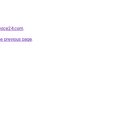
rvice24.com
.
he previous page
.