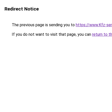
Redirect Notice
The previous page is sending you to
https://www.Kfz-se
If you do not want to visit that page, you can
return to t