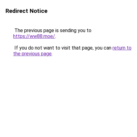
Redirect Notice
The previous page is sending you to
https://ww88.moe/
.
If you do not want to visit that page, you can
return to
the previous page
.