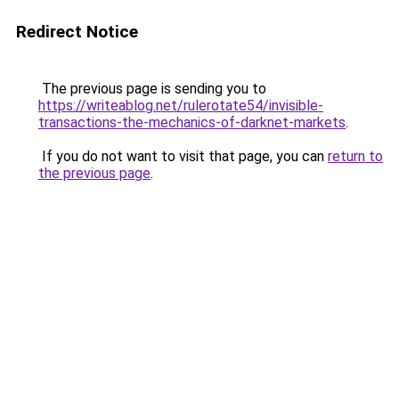
Redirect Notice
The previous page is sending you to
https://writeablog.net/rulerotate54/invisible-
transactions-the-mechanics-of-darknet-markets
.
If you do not want to visit that page, you can
return to
the previous page
.