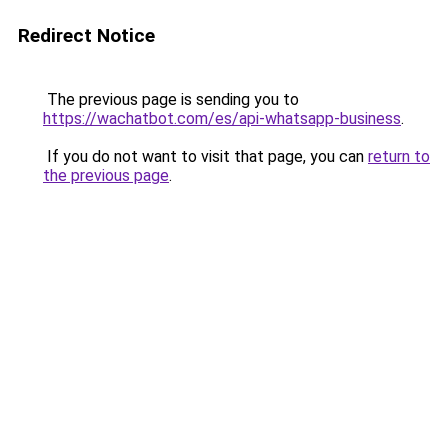
Redirect Notice
The previous page is sending you to
https://wachatbot.com/es/api-whatsapp-business
.
If you do not want to visit that page, you can
return to
the previous page
.