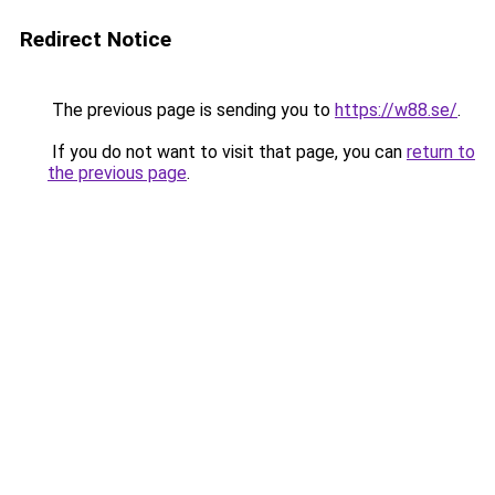
Redirect Notice
The previous page is sending you to
https://w88.se/
.
If you do not want to visit that page, you can
return to
the previous page
.