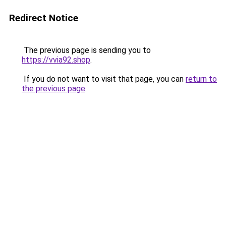
Redirect Notice
The previous page is sending you to
https://vvia92.shop
.
If you do not want to visit that page, you can
return to
the previous page
.