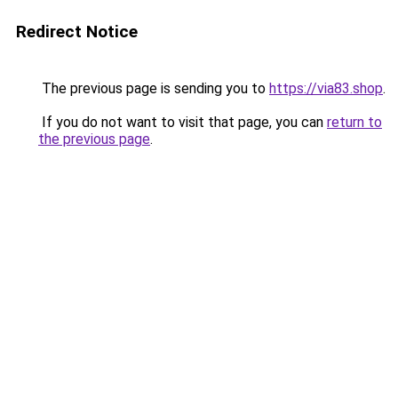
Redirect Notice
The previous page is sending you to
https://via83.shop
.
If you do not want to visit that page, you can
return to
the previous page
.