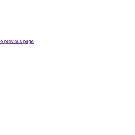
he previous page
.