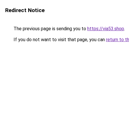
Redirect Notice
The previous page is sending you to
https://via53.shop
.
If you do not want to visit that page, you can
return to t